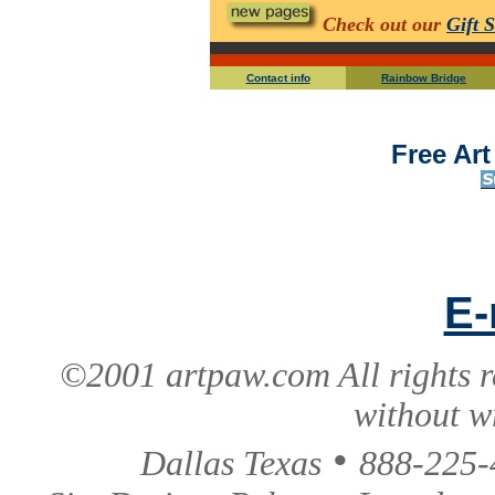
Check out our
Gift 
Contact info
Rainbow Bridge
Free Ar
E-
©2001 artpaw.com All rights r
without w
•
Dallas Texas
888-225-