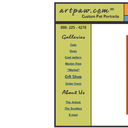
888- 225 - 4278
Cats
Dogs
Cool gallery
Master Paw
"Warhol"
Gift Shop
Order
Form
The Artists
The Scotties
E-mail