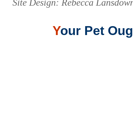
Site Design: Rebecca Lansdown
Y
our Pet Ough