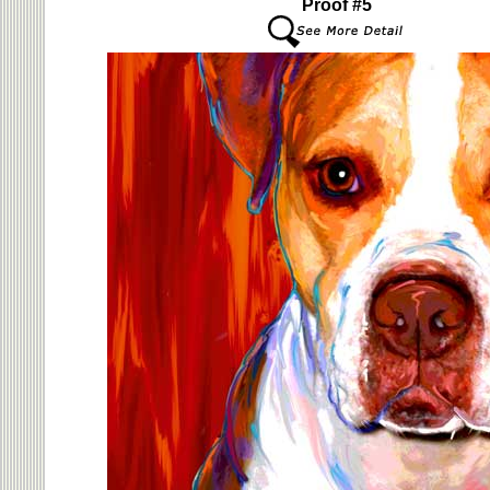
Proof #5