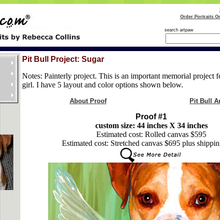
Order Portraits O
search artpaw
Pit Bull Project: Sugar
Notes: Painterly project. This is an important memorial project f
girl. I have 5 layout and color options shown below.
About Proof
Pit Bull Ar
Proof #1
custom size: 44 inches X 34 inches
Estimated cost: Rolled canvas $595
Estimated cost: Stretched canvas $695 plus shippin