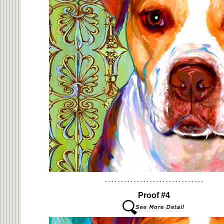
Proof #4