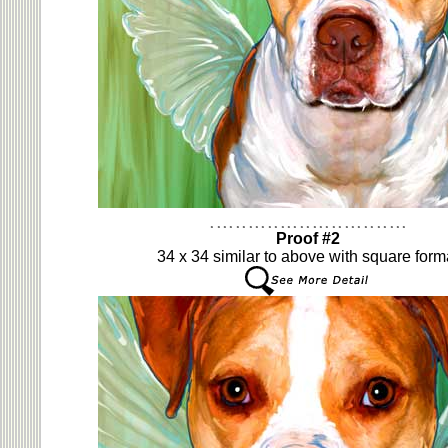
Proof #2
34 x 34 similar to above with square form