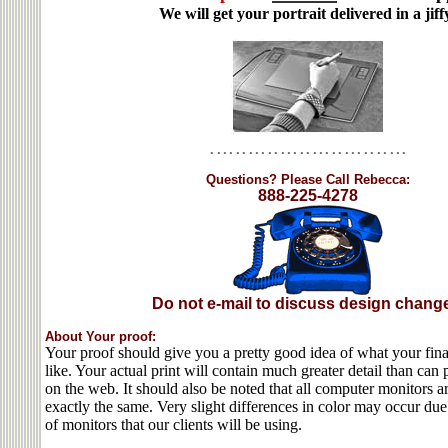
We will get your portrait delivered in a jiff
Questions? Please Call Rebecca:
888-225-4278
Do not e-mail to discuss design chang
About Your proof:
Your proof should give you a pretty good idea of what your final
like. Your actual print will contain much greater detail than ca
on the web. It should also be noted that all computer monitors ar
exactly the same. Very slight differences in color may occur due
of monitors that our clients will be using.