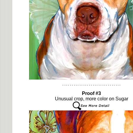
Proof #3
Unusual crop, more color on Sugar