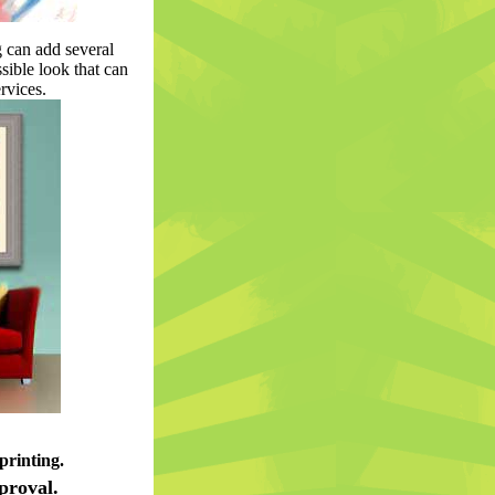
 can add several
ssible look that can
rvices.
printing.
proval.