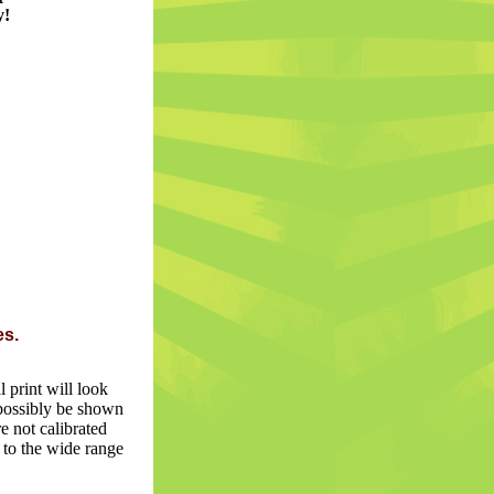
y!
es.
 print will look
n possibly be shown
e not calibrated
 to the wide range