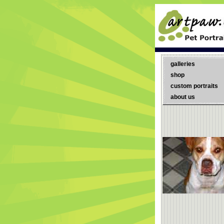
galleries
shop
custom portraits
about us