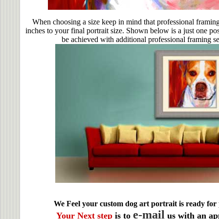
When choosing a size keep in mind that professional framing
inches to your final portrait size. Shown below is a just one po
be achieved with additional professional framing se
We Feel your custom dog art portrait is ready for 
e-mail
Your Next step
is to
us with an ap