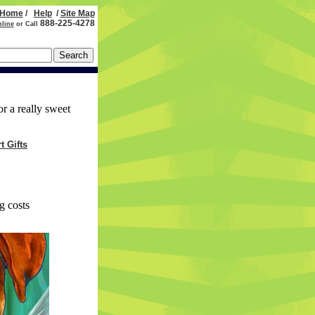
Home
/
Help
/
Site Map
888-225-4278
nline
or Call
or a really sweet
t Gifts
g costs