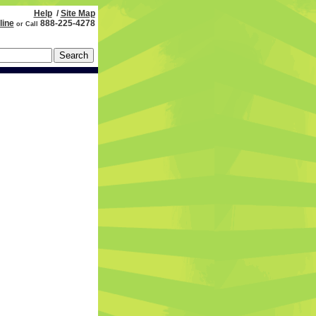
Help
/
Site Map
line
888-225-4278
or Call