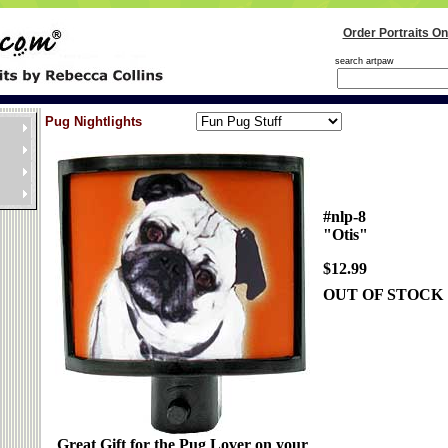
Order Portraits On
search artpaw
Pug Nightlights
#nlp-8
"Otis"
$12.99
OUT OF STOCK
Great Gift for the Pug Lover on your