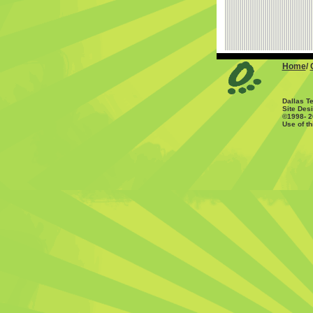
Home
/
Dallas T
Site Des
©1998- 
Use of th