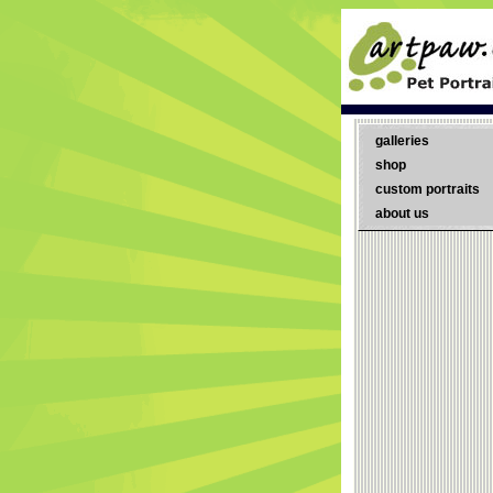
galleries
shop
custom portraits
about us