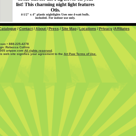
list! This charming night light features
Otis.
4-1/2" x 4" plastic nightlights Uses one 4-watt bulb,
included. For indoor use only.
Catalogue
/
Contact
/
About
/
Press
/
Site Map
/
Locations
/
Privacy
/
Affiliates
exas • 888-225-4278
ign: Rebecca Collins
2005 artpaw.com
All rights reserved
.
is web site signifies your agreement to the
Art Paw Terms of Use.