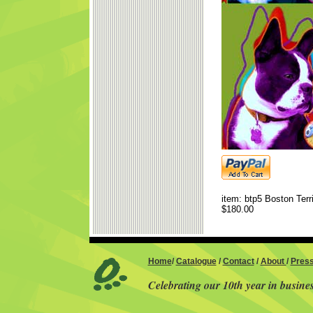
item: btp5 Boston Terri
$180.00
Home
/
Catalogue
/
Contact
/
About
/
Pres
Celebrating our 10th year in busine