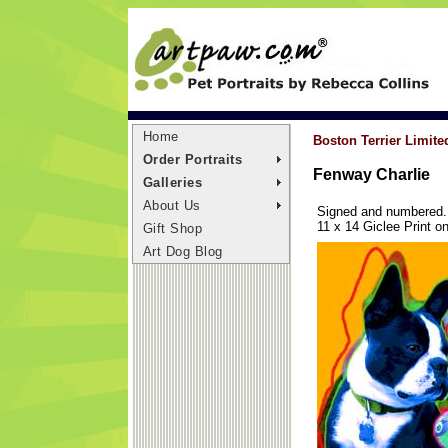
Home
Boston Terrier Limite
Order Portraits
Fenway Charlie
Galleries
About Us
Signed and numbered. L
11 x 14 Giclee Print 
Gift Shop
Art Dog Blog