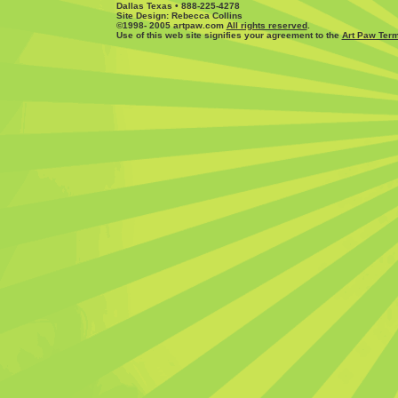
Dallas Texas • 888-225-4278
Site Design: Rebecca Collins
©1998- 2005 artpaw.com
All rights reserved
.
Use of this web site signifies your agreement to the
Art Paw Term