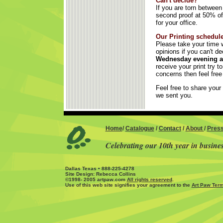
Can't decide?
If you are torn betwee
second proof at 50% off
for your office.
Our Printing schedule
Please take your time w
opinions if you can't d
Wednesday evening an
receive your print try 
concerns then feel free
Feel free to share your 
we sent you.
Home
/
Catalogue
/
Contact
/
About
/
Pres
Celebrating our 10th year in busine
Dallas Texas • 888-225-4278
Site Design: Rebecca Collins
©1998- 2005 artpaw.com
All rights reserved
.
Use of this web site signifies your agreement to the
Art Paw Term