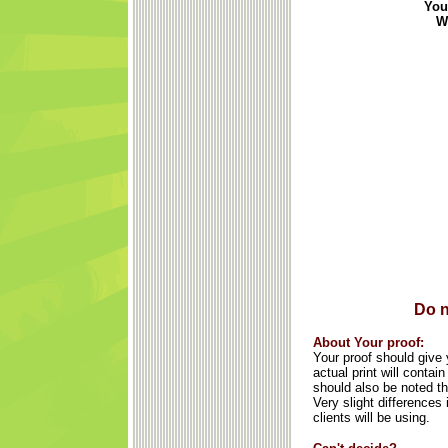
You
We
Do n
About Your proof:
Your proof should give y
actual print will conta
should also be noted th
Very slight differences
clients will be using.