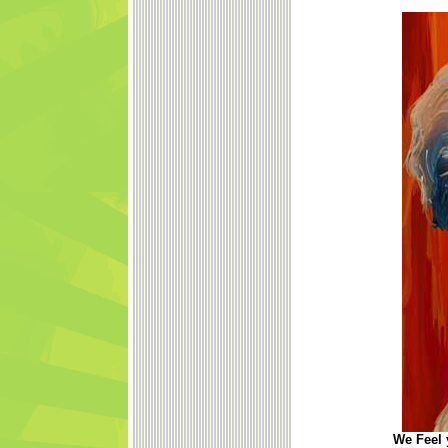
We Feel y