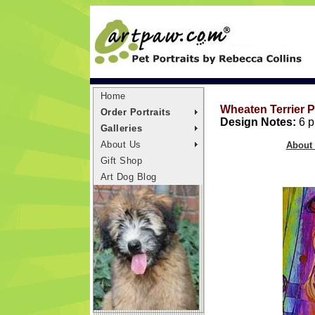
Home
Wheaten Terrier P
Order Portraits
Design Notes:
6 pr
Galleries
About Us
About 
Gift Shop
Art Dog Blog