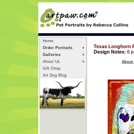
Home
Texas Longhorn P
Order Portraits
Design Notes:
6 pr
Galleries
About Us
About 
Gift Shop
Art Dog Blog