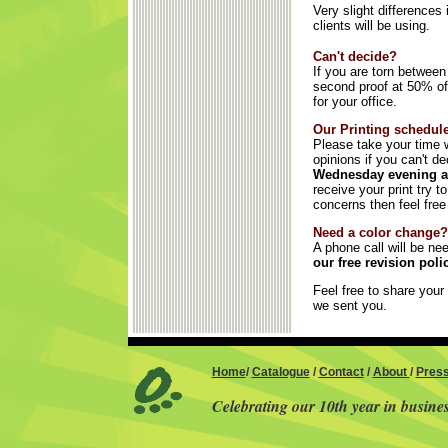
Very slight differences
clients will be using.
Can't decide?
If you are torn betwee
second proof at 50% off
for your office.
Our Printing schedule
Please take your time w
opinions if you can't d
Wednesday evening an
receive your print try 
concerns then feel free
Need a color change?
A phone call will be ne
our free revision pol
Feel free to share your 
we sent you.
Home
/
Catalogue
/
Contact
/
About
/
Pres
Celebrating our 10th year in busine