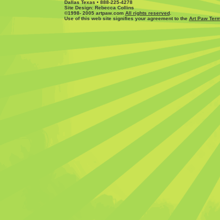
Dallas Texas • 888-225-4278
Site Design: Rebecca Collins
©1998- 2005 artpaw.com
All rights reserved
.
Use of this web site signifies your agreement to the
Art Paw Term