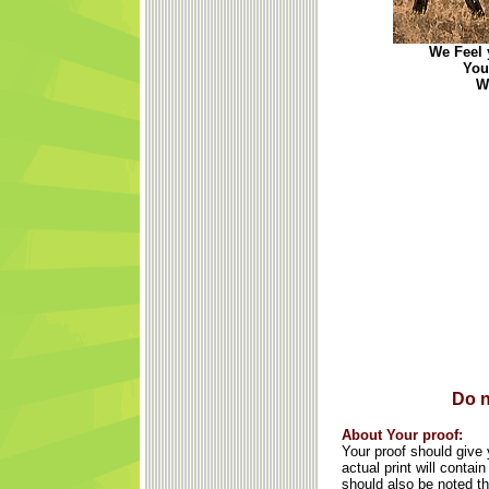
We Feel y
You
We
Do n
About Your proof:
Your proof should give y
actual print will conta
should also be noted th