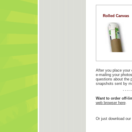
Rolled Canvas
After you place your 
e-mailing your photos
questions about the p
snapshots sent by ma
Want to order off-l
web browser here
.
Or just download our