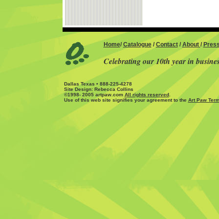
Home
/
Catalogue
/
Contact
/
About
/
Pres
Celebrating our 10th year in busine
Dallas Texas • 888-225-4278
Site Design: Rebecca Collins
©1998- 2005 artpaw.com
All rights reserved
.
Use of this web site signifies your agreement to the
Art Paw Term