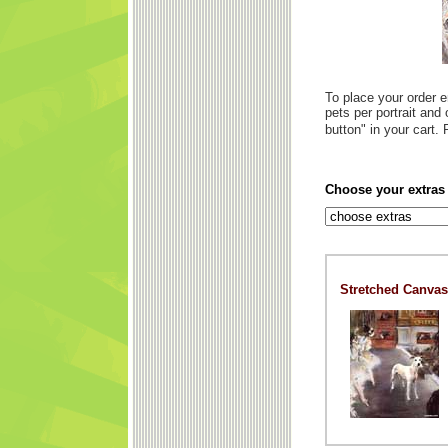
To place your order e
pets per portrait and
button" in your cart
Choose your extra
Stretched Canvas