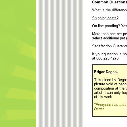
Common Questions 
What is the differen
Shipping costs?
On-line proofing? Yes
More than one pet pe
select additional pet 
Satisfaction Guaran
If your question is 
at 888.225.4278
Edgar Degas-
This piece by Degas 
picture void of pe
composition at the 
artist. I can only h
of his work.
"Everyone has talent 
Degas