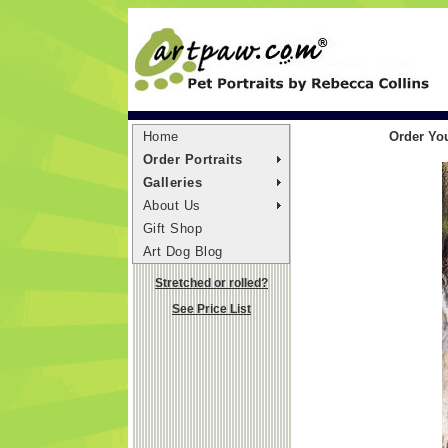
Home
Order You
Order Portraits
Galleries
About Us
Gift Shop
Art Dog Blog
Stretched or rolled?
See Price List