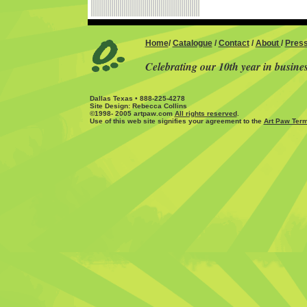
Home
/
Catalogue
/
Contact
/
About
/
Pres
Celebrating our 10th year in busine
Dallas Texas • 888-225-4278
Site Design: Rebecca Collins
©1998- 2005 artpaw.com
All rights reserved
.
Use of this web site signifies your agreement to the
Art Paw Term