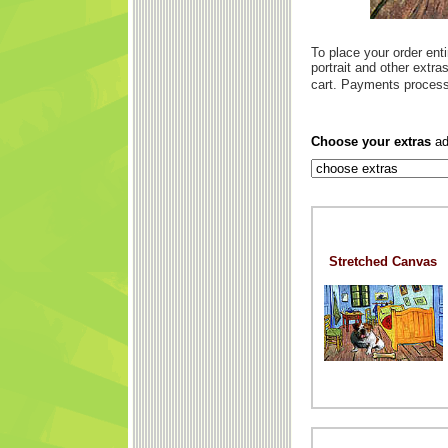
To place your order enti
portrait and other extr
cart. Payments process
Choose your extras
ad
Stretched Canvas