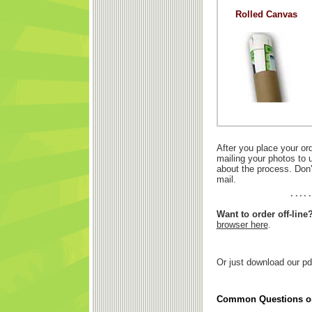
Rolled Canvas
After you place your or
mailing your photos to 
about the process. Don'
mail.
Want to order off-line
browser here
.
Or just download our pd
Common Questions on