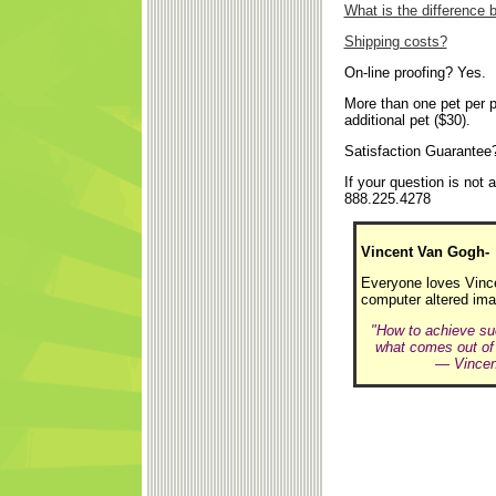
What is the difference
Shipping costs?
On-line proofing? Yes.
More than one pet per p
additional pet ($30).
Satisfaction Guarantee
If your question is not
888.225.4278
Vincent Van Gogh-
Everyone loves Vincen
computer altered ima
"How to achieve suc
what comes out of it
— Vincent