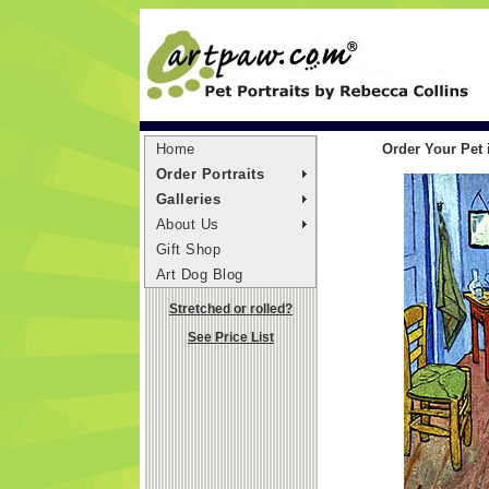
Home
Order Your Pet
Order Portraits
Galleries
About Us
Gift Shop
Art Dog Blog
Stretched or rolled?
See Price List