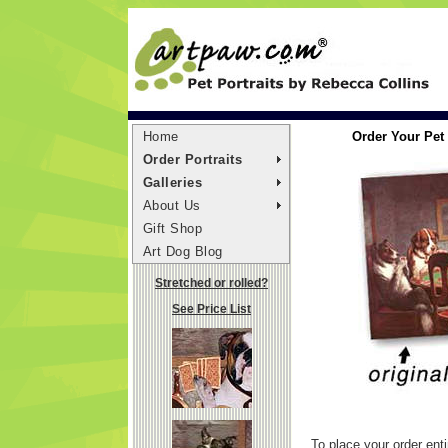
Home
Order Your Pet 
Order Portraits
Galleries
About Us
Gift Shop
Art Dog Blog
Stretched or rolled?
See Price List
To place your order enti