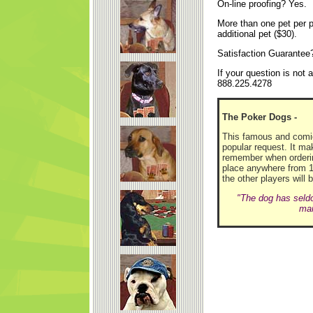
On-line proofing? Yes.
More than one pet per p
additional pet ($30).
Satisfaction Guarantee
If your question is not
888.225.4278
The Poker Dogs -
This famous and comica
popular request. It mak
remember when orderin
place anywhere from 1- 
the other players will 
"The dog has seldo
man