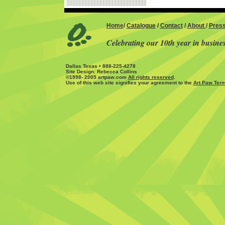
Home
/
Catalogue
/
Contact
/
About
/
Pres
Celebrating our 10th year in busine
Dallas Texas • 888-225-4278
Site Design: Rebecca Collins
©1998- 2005 artpaw.com
All rights reserved
.
Use of this web site signifies your agreement to the
Art Paw Term