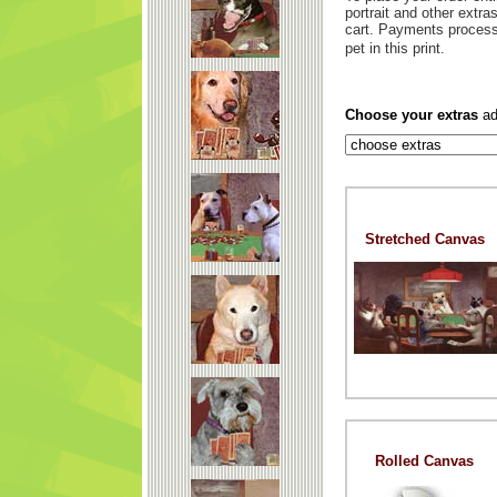
portrait and other extr
cart. Payments process
pet in this print.
Choose your extras
ad
Stretched Canvas
Rolled Canvas