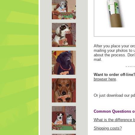
After you place your or
mailing your photos to 
about the process. Don'
mail.
Want to order off-line
browser here
.
Or just download our pd
Common Questions on
What is the difference
Shipping costs?