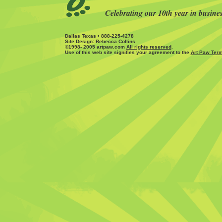
Celebrating our 10th year in busine
Dallas Texas • 888-225-4278
Site Design: Rebecca Collins
©1998- 2005 artpaw.com
All rights reserved
.
Use of this web site signifies your agreement to the
Art Paw Term