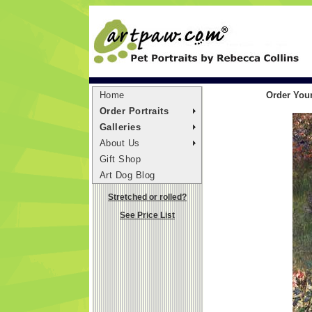
Home
Order Your
Order Portraits
Galleries
About Us
Gift Shop
Art Dog Blog
Stretched or rolled?
See Price List