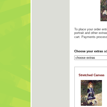
To place your order enti
portrait and other extr
cart. Payments process
Choose your extras
ad
Stretched Canvas