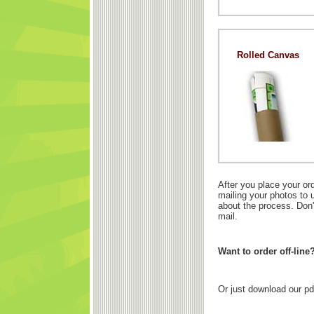
Rolled Canvas
After you place your or
mailing your photos to 
about the process. Don'
mail.
Want to order off-line
Or just download our pd