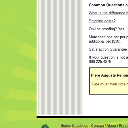
Common Questions on
What is the difference
Shipping costs?
On-line proofing? Yes.
More than one pet per p
additional pet ($30).
Satisfaction Guarantee
If your question is not
888.225.4278
Piere Auguste Renoi
"One must from time t
Home
/
Catalogue
/
Contact
/
About
/
Pres