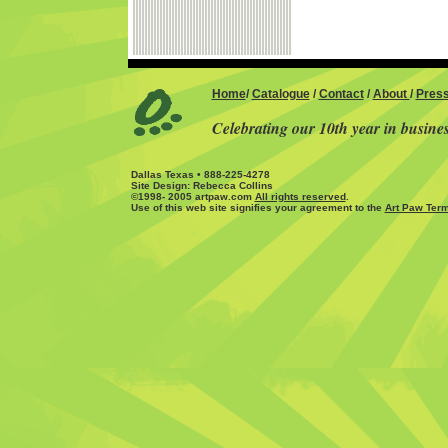
Home
/
Catalogue
/
Contact
/
About
/
Pres
Celebrating our 10th year in busine
Dallas Texas • 888-225-4278
Site Design: Rebecca Collins
©1998- 2005 artpaw.com
All rights reserved
.
Use of this web site signifies your agreement to the
Art Paw Term