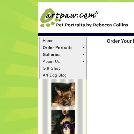
Home
Order Your 
Order Portraits
Galleries
About Us
Gift Shop
Art Dog Blog