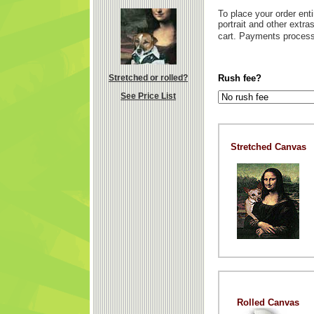
To place your order enti
portrait and other extr
cart. Payments process
Stretched or rolled?
Rush fee?
See Price List
Stretched Canvas
Rolled Canvas