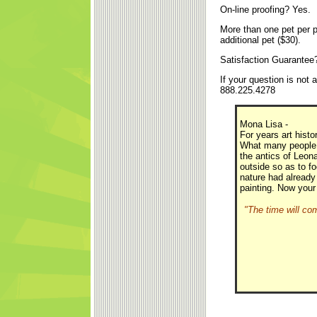
On-line proofing? Yes.
More than one pet per p
additional pet ($30).
Satisfaction Guarantee
If your question is not
888.225.4278
Mona Lisa -
For years art hist
What many people d
the antics of Leonar
outside so as to fo
nature had already
painting. Now your
"The time will co