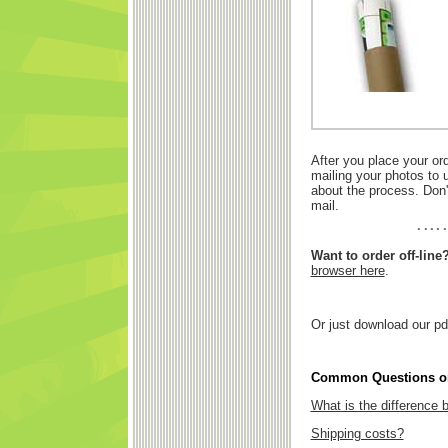
After you place your or
mailing your photos to 
about the process. Don'
mail.
Want to order off-line
browser here
.
Or just download our pd
Common Questions on
What is the difference
Shipping costs?